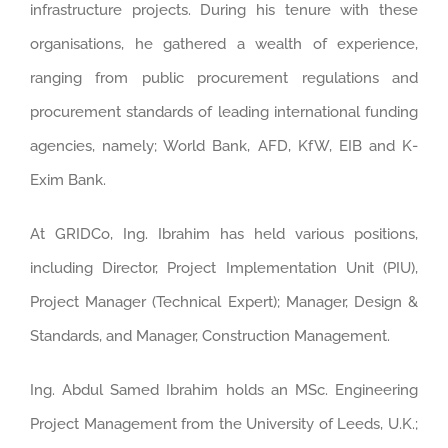
infrastructure projects. During his tenure with these
organisations, he gathered a wealth of experience,
ranging from public procurement regulations and
procurement standards of leading international funding
agencies, namely; World Bank, AFD, KfW, EIB and K-
Exim Bank.
At GRIDCo, Ing. Ibrahim has held various positions,
including Director, Project Implementation Unit (PIU),
Project Manager (Technical Expert); Manager, Design &
Standards, and Manager, Construction Management.
Ing. Abdul Samed Ibrahim holds an MSc. Engineering
Project Management from the University of Leeds, U.K.;