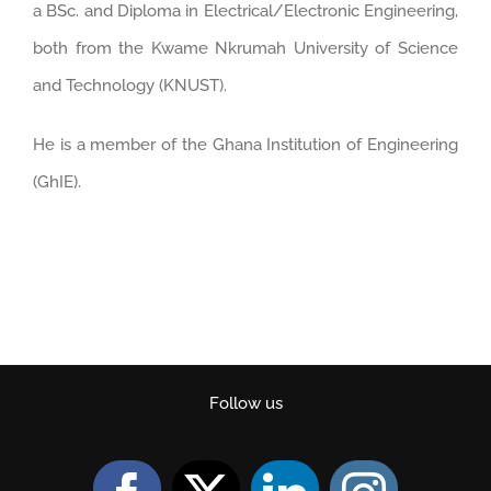
a BSc. and Diploma in Electrical/Electronic Engineering,
both from the Kwame Nkrumah University of Science
and Technology (KNUST).
He is a member of the Ghana Institution of Engineering
(GhIE).
Follow us