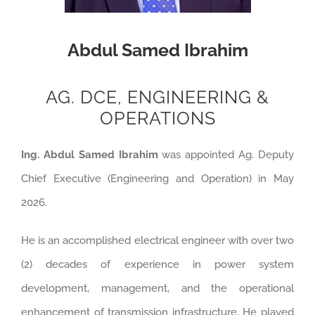
Abdul Samed Ibrahim
AG. DCE, ENGINEERING &
OPERATIONS
Ing. Abdul Samed Ibrahim
was appointed Ag. Deputy
Chief Executive (Engineering and Operation) in May
2026.
He is an accomplished electrical engineer with over two
(2) decades of experience in power system
development, management, and the operational
enhancement of transmission infrastructure. He played