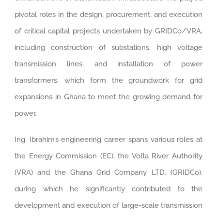
pivotal roles in the design, procurement, and execution
of critical capital projects undertaken by GRIDCo/VRA,
including construction of substations, high voltage
transmission lines, and installation of power
transformers, which form the groundwork for grid
expansions in Ghana to meet the growing demand for
power.
Ing. Ibrahim’s engineering career spans various roles at
the Energy Commission (EC), the Volta River Authority
(VRA) and the Ghana Grid Company LTD. (GRIDCo),
during which he significantly contributed to the
development and execution of large-scale transmission