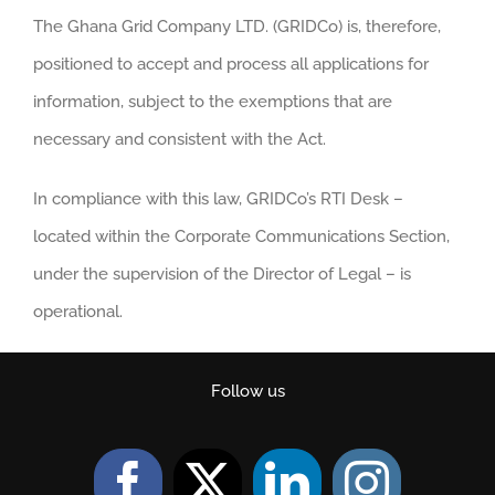
The Ghana Grid Company LTD. (GRIDCo) is, therefore,
positioned to accept and process all applications for
information, subject to the exemptions that are
necessary and consistent with the Act.
In compliance with this law, GRIDCo’s RTI Desk –
located within the Corporate Communications Section,
under the supervision of the Director of Legal – is
operational.
Follow us