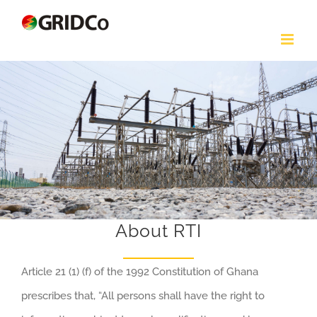
Skip
to
content
About RTI
Article 21 (1) (f) of the 1992 Constitution of Ghana
prescribes that, “All persons shall have the right to