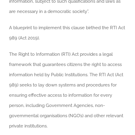
information, subject to such qualifications and laws as
are necessary in a democratic society”.
A blueprint to implement this clause birthed the RTI Act
989 (Act 2019).
The Right to Information (RTI) Act provides a legal
framework that guarantees citizens the right to access
information held by Public Institutions. The RTI Act (Act
989) seeks to lay down systems and procedures for
ensuring effective access to information for every
person, including Government Agencies, non-
governmental organisations (NGO’s) and other relevant
private institutions.