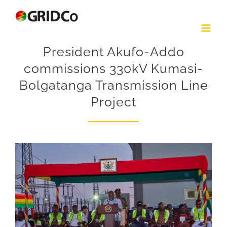
Skip
to
content
President Akufo-Addo
commissions 330kV Kumasi-
Bolgatanga Transmission Line
Project