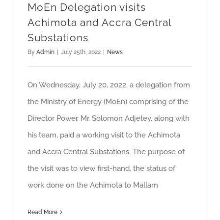
MoEn Delegation visits
Achimota and Accra Central
Substations
By
Admin
|
July 25th, 2022
|
News
On Wednesday, July 20, 2022, a delegation from
the Ministry of Energy (MoEn) comprising of the
Director Power, Mr. Solomon Adjetey, along with
his team, paid a working visit to the Achimota
and Accra Central Substations. The purpose of
the visit was to view first-hand, the status of
work done on the Achimota to Mallam
Read More