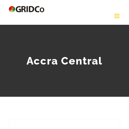
Skip
to
content
Accra Central