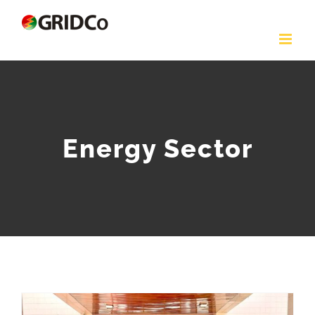
Skip
to
content
Energy Sector