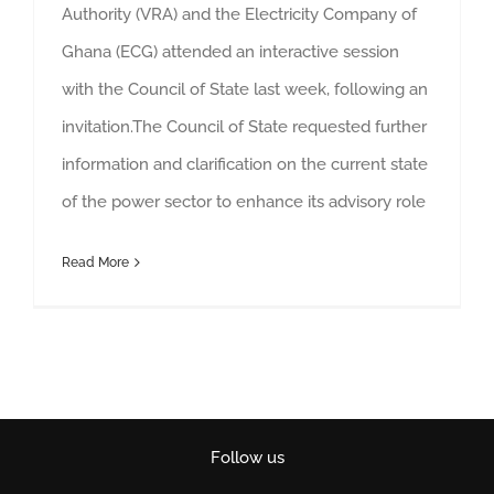
Authority (VRA) and the Electricity Company of
Ghana (ECG) attended an interactive session
with the Council of State last week, following an
invitation.The Council of State requested further
information and clarification on the current state
of the power sector to enhance its advisory role
Read More
Follow us