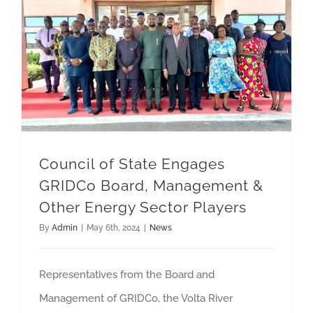
Council of State Engages GRIDCo Board, Management & Other Energy Sector Players
Council of State Engages
GRIDCo Board, Management &
Other Energy Sector Players
By
Admin
|
May 6th, 2024
|
News
Representatives from the Board and
Management of GRIDCo, the Volta River