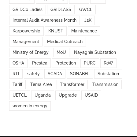
GRIDCo Ladies
GRIDLASS
GWCL
Internal Audit Awareness Month
J2K
Karpowership
KNUST
Maintenance
Management
Medical Outreach
Ministry of Energy
MoU
Nayagnia Substation
OSHA
Prestea
Protection
PURC
RoW
RTI
safety
SCADA
SONABEL
Substation
Tariff
Tema Area
Transformer
Transmission
UETCL
Uganda
Upgrade
USAID
women in energy