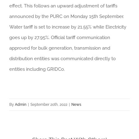
effect. This follows an upward adjustment of tariffs
announced by the PURC on Monday 15th September.
Water tariff is set to increase by 21.55% while Electricity
goes up by 27.95%. Official tariff communication
approved for bulk generation, transmission and
distribution entities was communicated directly to
entities including GRIDCo.
By
Admin
|
September 20th, 2022
|
News