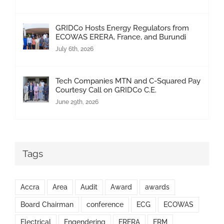
GRIDCo Hosts Energy Regulators from
ECOWAS ERERA, France, and Burundi
July 6th, 2026
Tech Companies MTN and C-Squared Pay
Courtesy Call on GRIDCo C.E.
June 29th, 2026
Tags
Accra
Area
Audit
Award
awards
Board Chairman
conference
ECG
ECOWAS
Electrical
Engendering
ERERA
ERM