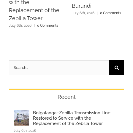
with the
Burundi
Replacement of the
July 6th, 2026
|
0 Comments
Zebilla Tower
July 6th, 2026
|
0 Comments
Search
for:
Recent
Bolgatanga–Zebilla Transmission Line
Restored to Service with the
Replacement of the Zebilla Tower
July 6th, 2026