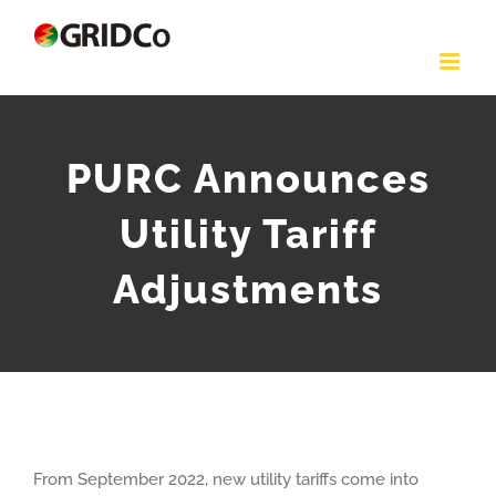
Skip
to
content
PURC Announces
Utility Tariff
Adjustments
From September 2022, new utility tariffs come into