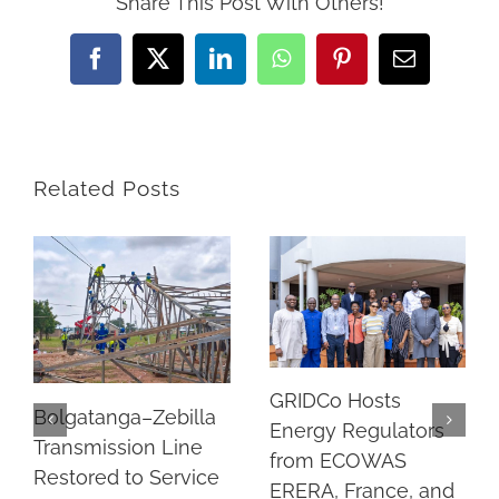
Share This Post With Others!
Facebook
Twitter
LinkedIn
WhatsApp
Pinterest
Email
Related Posts
GRIDCo Hosts
Bolgatanga–Zebilla
Energy Regulators
Transmission Line
from ECOWAS
Restored to Service
ERERA, France, and