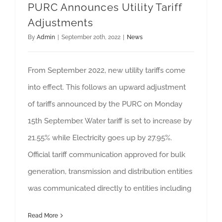
PURC Announces Utility Tariff
Adjustments
By
Admin
|
September 20th, 2022
|
News
From September 2022, new utility tariffs come
into effect. This follows an upward adjustment
of tariffs announced by the PURC on Monday
15th September. Water tariff is set to increase by
21.55% while Electricity goes up by 27.95%.
Official tariff communication approved for bulk
generation, transmission and distribution entities
was communicated directly to entities including
Read More