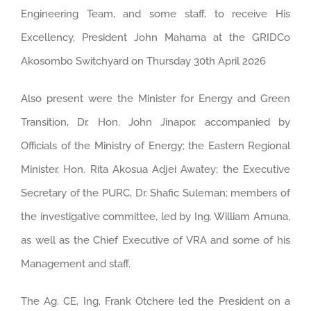
Engineering Team, and some staff, to receive His
Excellency, President John Mahama at the GRIDCo
Akosombo Switchyard on Thursday 30th April 2026
Also present were the Minister for Energy and Green
Transition, Dr. Hon. John Jinapor, accompanied by
Officials of the Ministry of Energy; the Eastern Regional
Minister, Hon. Rita Akosua Adjei Awatey; the Executive
Secretary of the PURC, Dr. Shafic Suleman; members of
the investigative committee, led by Ing. William Amuna,
as well as the Chief Executive of VRA and some of his
Management and staff.
The Ag. CE, Ing. Frank Otchere led the President on a