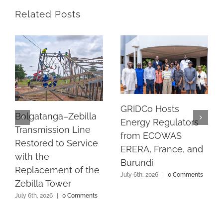
Related Posts
GRIDCo Hosts
Bolgatanga–Zebilla
Energy Regulators
Transmission Line
from ECOWAS
Restored to Service
ERERA, France, and
with the
Burundi
Replacement of the
July 6th, 2026
|
0 Comments
Zebilla Tower
July 6th, 2026
|
0 Comments