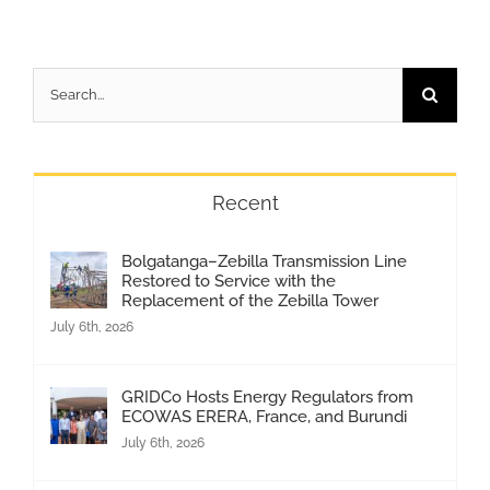
Search
for:
Recent
Bolgatanga–Zebilla Transmission Line
Restored to Service with the
Replacement of the Zebilla Tower
July 6th, 2026
GRIDCo Hosts Energy Regulators from
ECOWAS ERERA, France, and Burundi
July 6th, 2026