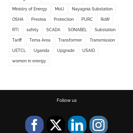
Ministry of Energy
MoU
Nayagnia Substation
OSHA
Prestea
Protection
PURC
RoW
RTI
safety
SCADA
SONABEL
Substation
Tariff
Tema Area
Transformer
Transmission
UETCL
Uganda
Upgrade
USAID
women in energy
Follow us
Facebook
Twitter
LinkedIn
Instag