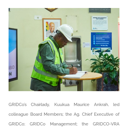
View
Larger
Image
GRIDCo’s Chairlady, Kuukua Maurice Ankrah, led
colleague Board Members; the Ag. Chief Executive of
GRIDCo; GRIDCo Management; the GRIDCO-VRA