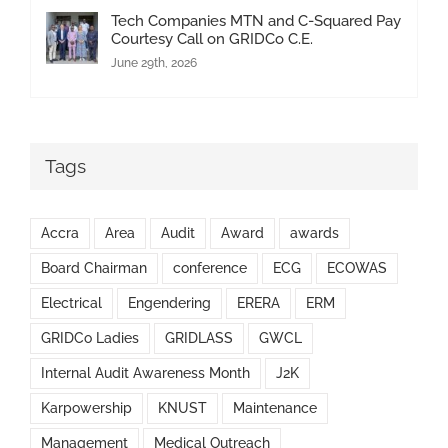
Tech Companies MTN and C-Squared Pay
Courtesy Call on GRIDCo C.E.
June 29th, 2026
Tags
Accra
Area
Audit
Award
awards
Board Chairman
conference
ECG
ECOWAS
Electrical
Engendering
ERERA
ERM
GRIDCo Ladies
GRIDLASS
GWCL
Internal Audit Awareness Month
J2K
Karpowership
KNUST
Maintenance
Management
Medical Outreach