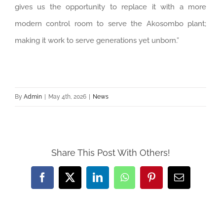
gives us the opportunity to replace it with a more
modern control room to serve the Akosombo plant;
making it work to serve generations yet unborn.”
By
Admin
|
May 4th, 2026
|
News
Share This Post With Others!
Facebook
Twitter
LinkedIn
WhatsApp
Pinterest
Email