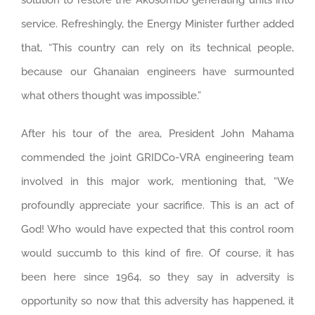
solution to restore the Akosombo generating units into
service. Refreshingly, the Energy Minister further added
that, “This country can rely on its technical people,
because our Ghanaian engineers have surmounted
what others thought was impossible.”
After his tour of the area, President John Mahama
commended the joint GRIDCo-VRA engineering team
involved in this major work, mentioning that, “We
profoundly appreciate your sacrifice. This is an act of
God! Who would have expected that this control room
would succumb to this kind of fire. Of course, it has
been here since 1964, so they say in adversity is
opportunity so now that this adversity has happened, it