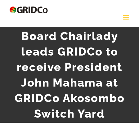
Skip
to
content
Board Chairlady
leads GRIDCo to
receive President
John Mahama at
GRIDCo Akosombo
Switch Yard