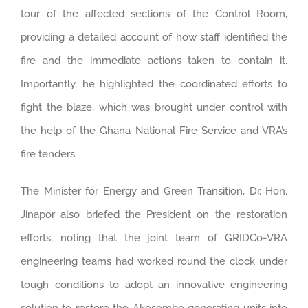
tour of the affected sections of the Control Room,
providing a detailed account of how staff identified the
fire and the immediate actions taken to contain it.
Importantly, he highlighted the coordinated efforts to
fight the blaze, which was brought under control with
the help of the Ghana National Fire Service and VRA’s
fire tenders.
The Minister for Energy and Green Transition, Dr. Hon.
Jinapor also briefed the President on the restoration
efforts, noting that the joint team of GRIDCo-VRA
engineering teams had worked round the clock under
tough conditions to adopt an innovative engineering