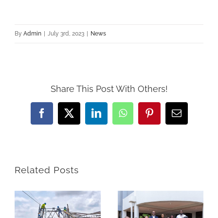
By
Admin
|
July 3rd, 2023
|
News
Share This Post With Others!
Facebook
Twitter
LinkedIn
WhatsApp
Pinterest
Email
Related Posts