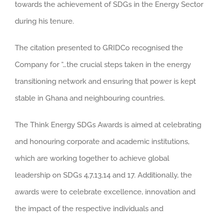
towards the achievement of SDGs in the Energy Sector
during his tenure.
The citation presented to GRIDCo recognised the
Company for “…the crucial steps taken in the energy
transitioning network and ensuring that power is kept
stable in Ghana and neighbouring countries.
The Think Energy SDGs Awards is aimed at celebrating
and honouring corporate and academic institutions,
which are working together to achieve global
leadership on SDGs 4,7,13,14 and 17. Additionally, the
awards were to celebrate excellence, innovation and
the impact of the respective individuals and