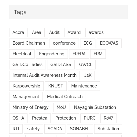
Tags
Accra
Area
Audit
Award
awards
Board Chairman
conference
ECG
ECOWAS
Electrical
Engendering
ERERA
ERM
GRIDCo Ladies
GRIDLASS
GWCL
Internal Audit Awareness Month
J2K
Karpowership
KNUST
Maintenance
Management
Medical Outreach
Ministry of Energy
MoU
Nayagnia Substation
OSHA
Prestea
Protection
PURC
RoW
RTI
safety
SCADA
SONABEL
Substation