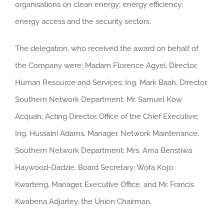
organisations on clean energy; energy efficiency;
energy access and the security sectors.
The delegation, who received the award on behalf of
the Company were; Madam Florence Agyei, Director,
Human Resource and Services; Ing. Mark Baah, Director,
Southern Network Department; Mr. Samuel Kow
Acquah, Acting Director, Office of the Chief Executive;
Ing. Hussaini Adams, Manager, Network Maintenance,
Southern Network Department; Mrs. Ama Benstiwa
Haywood-Dadzie, Board Secretary; Wofa Kojo
Kwarteng, Manager, Executive Office, and Mr. Francis
Kwabena Adjartey, the Union Chairman.