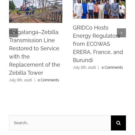
GRIDCo Hosts
Bolgatanga–Zebilla
Energy Regulators
Transmission Line
from ECOWAS
Restored to Service
ERERA, France, and
with the
Burundi
Replacement of the
July 6th, 2026
|
0 Comments
Zebilla Tower
July 6th, 2026
|
0 Comments
Search
for: