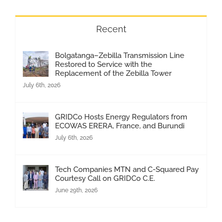
Recent
Bolgatanga–Zebilla Transmission Line
Restored to Service with the
Replacement of the Zebilla Tower
July 6th, 2026
GRIDCo Hosts Energy Regulators from
ECOWAS ERERA, France, and Burundi
July 6th, 2026
Tech Companies MTN and C-Squared Pay
Courtesy Call on GRIDCo C.E.
June 29th, 2026