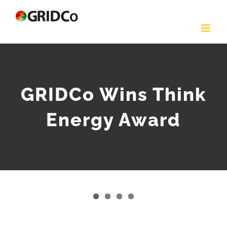
Skip
to
content
GRIDCo Wins Think
Energy Award
View