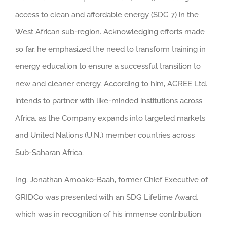
access to clean and affordable energy (SDG 7) in the
West African sub-region. Acknowledging efforts made
so far, he emphasized the need to transform training in
energy education to ensure a successful transition to
new and cleaner energy. According to him, AGREE Ltd.
intends to partner with like-minded institutions across
Africa, as the Company expands into targeted markets
and United Nations (U.N.) member countries across
Sub-Saharan Africa.
Ing. Jonathan Amoako-Baah, former Chief Executive of
GRIDCo was presented with an SDG Lifetime Award,
which was in recognition of his immense contribution