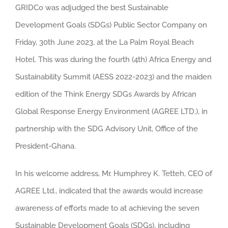
GRIDCo was adjudged the best Sustainable
Larger
Development Goals (SDGs) Public Sector Company on
Image
Friday, 30th June 2023, at the La Palm Royal Beach
Hotel. This was during the fourth (4th) Africa Energy and
Sustainability Summit (AESS 2022-2023) and the maiden
edition of the Think Energy SDGs Awards by African
Global Response Energy Environment (AGREE LTD.), in
partnership with the SDG Advisory Unit, Office of the
President-Ghana.
In his welcome address, Mr. Humphrey K. Tetteh, CEO of
AGREE Ltd., indicated that the awards would increase
awareness of efforts made to at achieving the seven
Sustainable Development Goals (SDGs), including