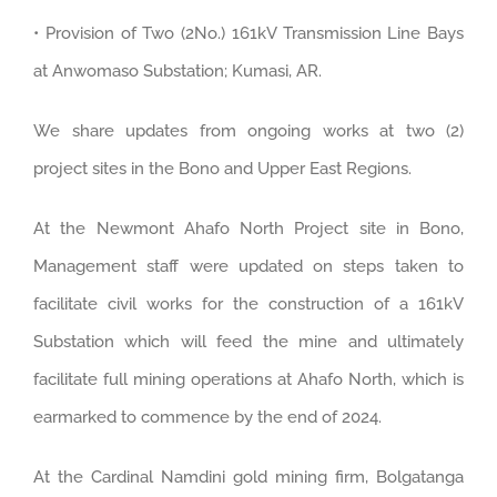
• Provision of Two (2No.) 161kV Transmission Line Bays
at Anwomaso Substation; Kumasi, AR.
We share updates from ongoing works at two (2)
project sites in the Bono and Upper East Regions.
At the Newmont Ahafo North Project site in Bono,
Management staff were updated on steps taken to
facilitate civil works for the construction of a 161kV
Substation which will feed the mine and ultimately
facilitate full mining operations at Ahafo North, which is
earmarked to commence by the end of 2024.
At the Cardinal Namdini gold mining firm, Bolgatanga