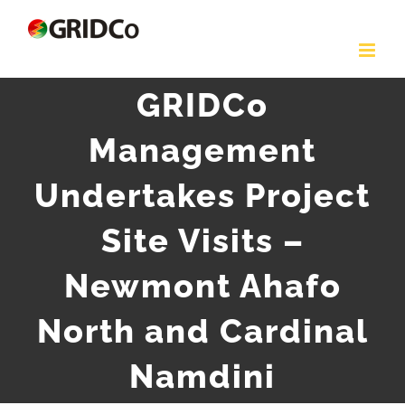
Skip
to
content
GRIDCo
Management
Undertakes Project
Site Visits –
Newmont Ahafo
North and Cardinal
Namdini