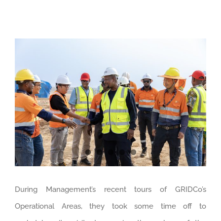
View
Larger
Image
During Management’s recent tours of GRIDCo’s
Operational Areas, they took some time off to