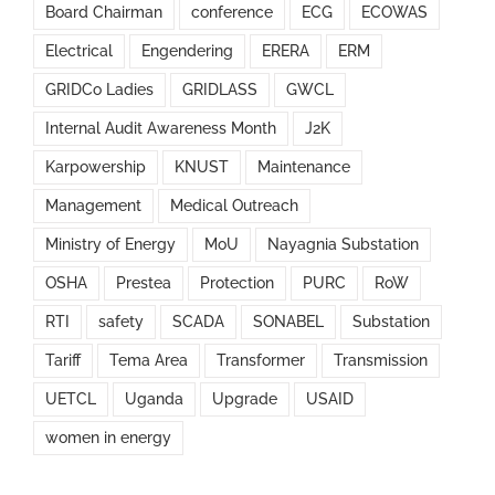
Board Chairman
conference
ECG
ECOWAS
Electrical
Engendering
ERERA
ERM
GRIDCo Ladies
GRIDLASS
GWCL
Internal Audit Awareness Month
J2K
Karpowership
KNUST
Maintenance
Management
Medical Outreach
Ministry of Energy
MoU
Nayagnia Substation
OSHA
Prestea
Protection
PURC
RoW
RTI
safety
SCADA
SONABEL
Substation
Tariff
Tema Area
Transformer
Transmission
UETCL
Uganda
Upgrade
USAID
women in energy