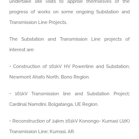
undertake site visits to apprise themselves of the
progress of works on some ongoing Substation and
Transmission Line Projects.
The Substation and Transmission Line projects of
interest are:
• Construction of 161kV HV Powerline and Substation;
Newmont Ahafo North, Bono Region.
• 161kV Transmission line and Substation Project;
Cardinal Namdini, Bolgatanga, UE Region.
• Reconstruction of 24km 161kV Konongo- Kumasi (J2K)
Transmission Line; Kumasi, AR.