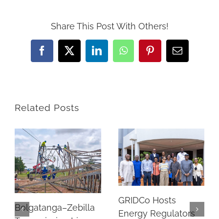
Share This Post With Others!
Facebook
Twitter
LinkedIn
WhatsApp
Pinterest
Email
Related Posts
GRIDCo Hosts
Bolgatanga–Zebilla
Energy Regulators