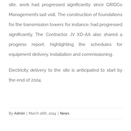
site, work had progressed significantly since GRIDCo
Management’s last visit. The construction of foundations
for the transmission towers for instance, had progressed
significantly. The Contractor, JV XD-AA also shared a
progress report, highlighting the schedules for
equipment delivery, installation and commissioning.
Electricity delivery to the site is anticipated to start by
the end of 2024.
By
Admin
|
March 26th, 2024
|
News