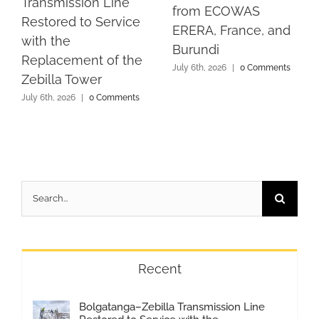
Transmission Line
from ECOWAS
Restored to Service
ERERA, France, and
with the
Burundi
Replacement of the
July 6th, 2026
|
0 Comments
Zebilla Tower
July 6th, 2026
|
0 Comments
Search
for:
Recent
Bolgatanga–Zebilla Transmission Line