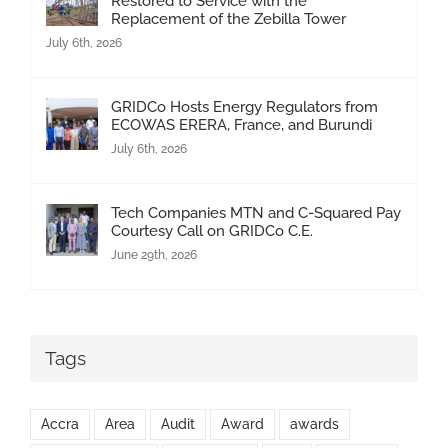
Restored to Service with the
Replacement of the Zebilla Tower
July 6th, 2026
GRIDCo Hosts Energy Regulators from
ECOWAS ERERA, France, and Burundi
July 6th, 2026
Tech Companies MTN and C-Squared Pay
Courtesy Call on GRIDCo C.E.
June 29th, 2026
Tags
Accra
Area
Audit
Award
awards