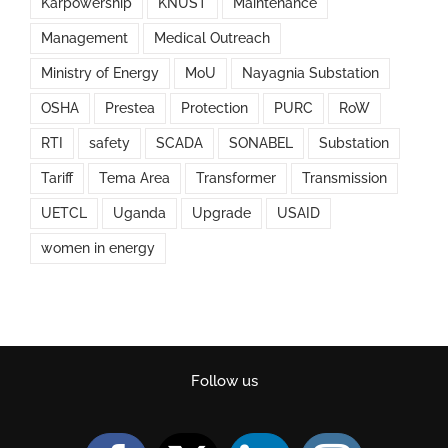
Karpowership
KNUST
Maintenance
Management
Medical Outreach
Ministry of Energy
MoU
Nayagnia Substation
OSHA
Prestea
Protection
PURC
RoW
RTI
safety
SCADA
SONABEL
Substation
Tariff
Tema Area
Transformer
Transmission
UETCL
Uganda
Upgrade
USAID
women in energy
Follow us