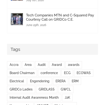
July 6th, 2026
Tech Companies MTN and C-Squared Pay
Courtesy Call on GRIDCo C.E.
June 29th, 2026
Tags
Accra
Area
Audit
Award
awards
Board Chairman
conference
ECG
ECOWAS
Electrical
Engendering
ERERA
ERM
GRIDCo Ladies
GRIDLASS
GWCL
Internal Audit Awareness Month
J2K