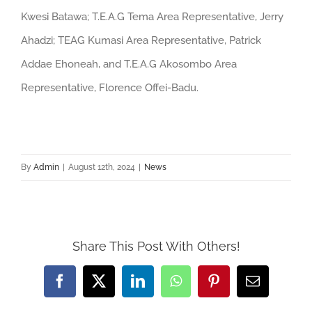
Kwesi Batawa; T.E.A.G Tema Area Representative, Jerry
Ahadzi; TEAG Kumasi Area Representative, Patrick
Addae Ehoneah, and T.E.A.G Akosombo Area
Representative, Florence Offei-Badu.
By
Admin
|
August 12th, 2024
|
News
Share This Post With Others!
Facebook
Twitter
LinkedIn
WhatsApp
Pinterest
Email