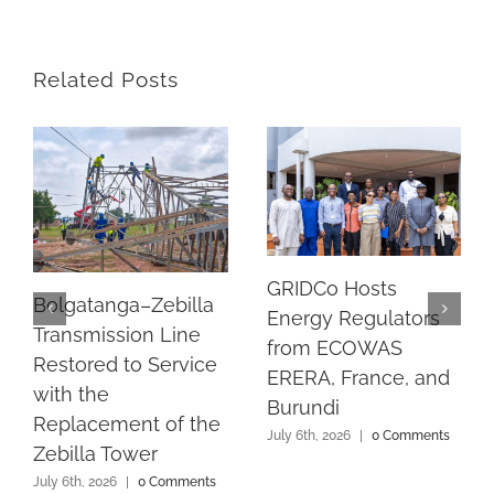
Related Posts
GRIDCo Hosts
Bolgatanga–Zebilla
Energy Regulators
Transmission Line
from ECOWAS
Restored to Service
ERERA, France, and
with the
Burundi
Replacement of the
July 6th, 2026
|
0 Comments
Zebilla Tower
July 6th, 2026
|
0 Comments