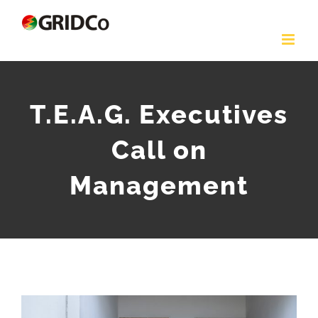
Skip
to
content
T.E.A.G. Executives
Call on
Management
View