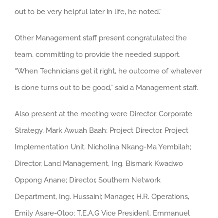
out to be very helpful later in life, he noted.”
Other Management staff present congratulated the
team, committing to provide the needed support.
“When Technicians get it right, he outcome of whatever
is done turns out to be good,” said a Management staff.
Also present at the meeting were Director, Corporate
Strategy, Mark Awuah Baah; Project Director, Project
Implementation Unit, Nicholina Nkang-Ma Yembilah;
Director, Land Management, Ing. Bismark Kwadwo
Oppong Anane; Director, Southern Network
Department, Ing. Hussaini; Manager, H.R. Operations,
Emily Asare-Otoo; T.E.A.G Vice President, Emmanuel