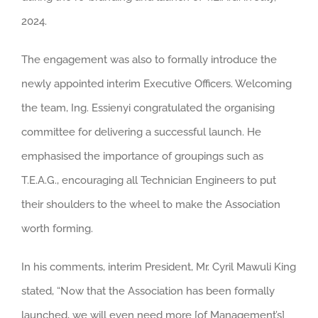
2024.
The engagement was also to formally introduce the
newly appointed interim Executive Officers. Welcoming
the team, Ing. Essienyi congratulated the organising
committee for delivering a successful launch. He
emphasised the importance of groupings such as
T.E.A.G., encouraging all Technician Engineers to put
their shoulders to the wheel to make the Association
worth forming.
In his comments, interim President, Mr. Cyril Mawuli King
stated, “Now that the Association has been formally
launched, we will even need more [of Management’s]