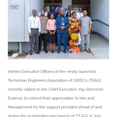
Larger
Image
Interim Executive Officers of the newly launched
Technician Engineers Association of GRIDCo (TEAG)
recently called on the Chief Executive, Ing. Ebenezer
Essienyi, to extend their appreciation to him and
Management for the support provided ahead of and
during the re-branding and launch of T.E.A.G. in July,