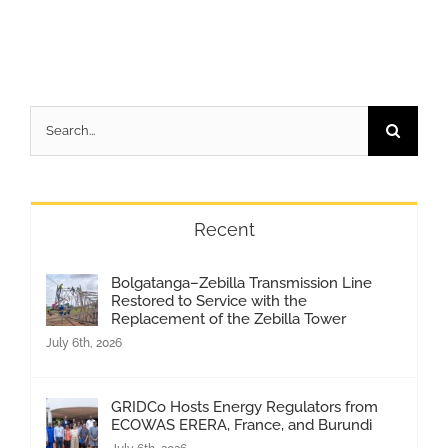
Search
for:
Recent
Bolgatanga–Zebilla Transmission Line
Restored to Service with the
Replacement of the Zebilla Tower
July 6th, 2026
GRIDCo Hosts Energy Regulators from
ECOWAS ERERA, France, and Burundi