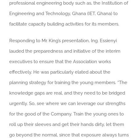
professional engineering body such as, the Institution of
Engineering and Technology, Ghana (IET, Ghana) to
facilitate capacity building activities for its members.
Responding to Mr. King’s presentation, Ing. Essienyi
lauded the preparedness and initiative of the interim
executives to ensure that the Association works
effectively. He was particularly elated about the
planning strategy for training the young members. “The
knowledge gaps are real, and they need to be bridged
urgently. So, see where we can leverage our strengths
for the good of the Company. Train the young ones to
roll up their sleeves and get their hands dirty, let them
go beyond the normal, since that exposure always turns