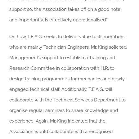
support so, the Association takes off on a good note,
and importantly, is effectively operationalised.”
On how T.E.A.G. seeks to deliver value to its members
who are mainly Technician Engineers, Mr. King solicited
Management’s support to establish a Training and
Research Committee in collaboration with H.R. to
design training programmes for mechanics and newly-
engaged technical staff. Additionally, T.E.A.G. will
collaborate with the Technical Services Department to
organise regular seminars to share knowledge and
experience. Again, Mr. King indicated that the
Association would collaborate with a recognised