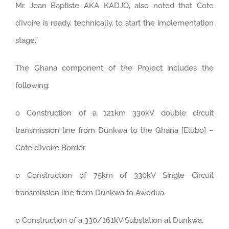
Mr. Jean Baptiste AKA KADJO, also noted that Cote
d’Ivoire is ready, technically, to start the implementation
stage.”
The Ghana component of the Project includes the
following:
o Construction of a 121km 330kV double circuit
transmission line from Dunkwa to the Ghana [Elubo] –
Cote d’Ivoire Border.
o Construction of 75km of 330kV Single Circuit
transmission line from Dunkwa to Awodua.
o Construction of a 330/161kV Substation at Dunkwa.