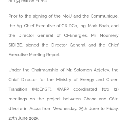
of 154 million Euros.
Prior to the signing of the MoU and the Communique,
the Ag. Chief Executive of GRIDCo, Ing. Mark Baah, and
the Director General of CI-Energies, Mr. Noumery
SIDIBE, signed the Director General and the Chief
Executive Meeting Report.
Under the Chairmanship of Mr. Solomon Adjetey, the
Chief Director for the Ministry of Energy and Green
Transition (MoEnGT), WAPP coordinated two (2)
meetings on the project between Ghana and Côte
d’Ivoire in Accra from Wednesday, 25th June to Friday,
27th June 2025.