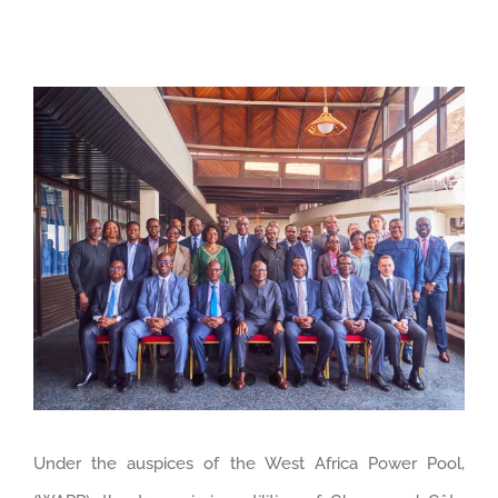
View
Larger
Image
Under the auspices of the West Africa Power Pool,