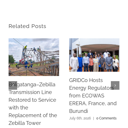
Related Posts
GRIDCo Hosts
Bolgatanga–Zebilla
Energy Regulators
Transmission Line
from ECOWAS
Restored to Service
ERERA, France, and
with the
Burundi
Replacement of the
July 6th, 2026
|
0 Comments
Zebilla Tower