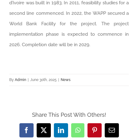
d’Ivoire was built in 1983. In 2011, feasibility studies for a
second line commenced. In 2022, the WAPP secured a
World Bank Facility for the project. The project
implementation phase is expected to commence in
2026. Completion date will be in 2029.
By
Admin
|
June 30th, 2025
|
News
Share This Post With Others!
Facebook
Twitter
LinkedIn
WhatsApp
Pinterest
Email