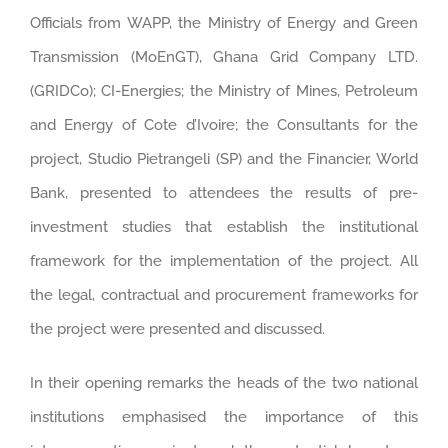
Officials from WAPP, the Ministry of Energy and Green
Transmission (MoEnGT), Ghana Grid Company LTD.
(GRIDCo); CI-Energies; the Ministry of Mines, Petroleum
and Energy of Cote d’Ivoire; the Consultants for the
project, Studio Pietrangeli (SP) and the Financier, World
Bank, presented to attendees the results of pre-
investment studies that establish the institutional
framework for the implementation of the project. All
the legal, contractual and procurement frameworks for
the project were presented and discussed.
In their opening remarks the heads of the two national
institutions emphasised the importance of this