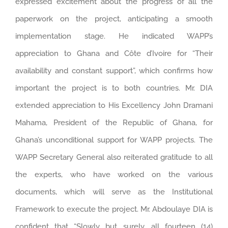
expressed excitement about the progress of all the
paperwork on the project, anticipating a smooth
implementation stage. He indicated WAPP’s
appreciation to Ghana and Côte d’Ivoire for “Their
availability and constant support”, which confirms how
important the project is to both countries. Mr. DIA
extended appreciation to His Excellency John Dramani
Mahama, President of the Republic of Ghana, for
Ghana’s unconditional support for WAPP projects. The
WAPP Secretary General also reiterated gratitude to all
the experts, who have worked on the various
documents, which will serve as the Institutional
Framework to execute the project. Mr. Abdoulaye DIA is
confident that “Slowly but surely, all fourteen (14)