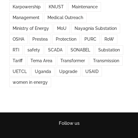
Karpowership
KNUST
Maintenance
Management
Medical Outreach
Ministry of Energy
MoU
Nayagnia Substation
OSHA
Prestea
Protection
PURC
RoW
RTI
safety
SCADA
SONABEL
Substation
Tariff
Tema Area
Transformer
Transmission
UETCL
Uganda
Upgrade
USAID
women in energy
Follow us