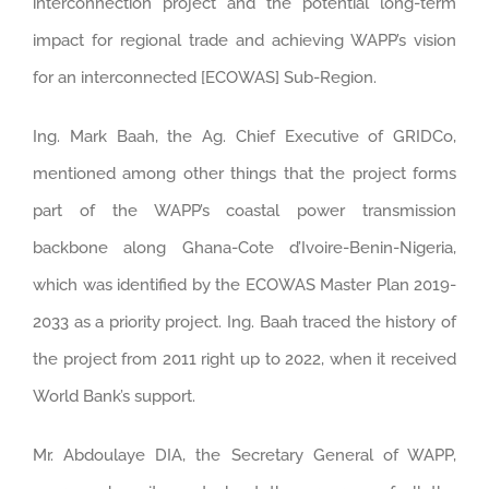
interconnection project and the potential long-term
impact for regional trade and achieving WAPP’s vision
for an interconnected [ECOWAS] Sub-Region.
Ing. Mark Baah, the Ag. Chief Executive of GRIDCo,
mentioned among other things that the project forms
part of the WAPP’s coastal power transmission
backbone along Ghana-Cote d’Ivoire-Benin-Nigeria,
which was identified by the ECOWAS Master Plan 2019-
2033 as a priority project. Ing. Baah traced the history of
the project from 2011 right up to 2022, when it received
World Bank’s support.
Mr. Abdoulaye DIA, the Secretary General of WAPP,