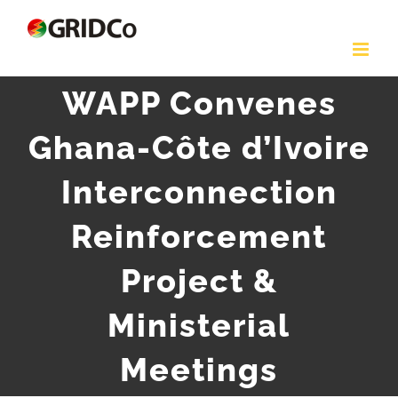
Skip
to
content
WAPP Convenes
Ghana-Côte d’Ivoire
Interconnection
Reinforcement
Project &
Ministerial
Meetings