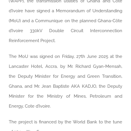
(WAPP), the transmission utilities of Ghana and Côte
d’Ivoire have signed a Memorandum of Understanding
(MoU) and a Communique on the planned Ghana-Côte
d’Ivoire 330kV Double Circuit Interconnection
Reinforcement Project.
The MoU was signed on Friday, 27th June 2025 at the
Lancaster Hotel, Accra, by Mr. Richard Gyan-Mensah,
the Deputy Minister for Energy and Green Transition,
Ghana, and Mr. Jean Baptiste AKA KADJO, the Deputy
Minister for the Ministry of Mines, Petroleum and
Energy, Cote d’Ivoire.
The project is financed by the World Bank to the tune