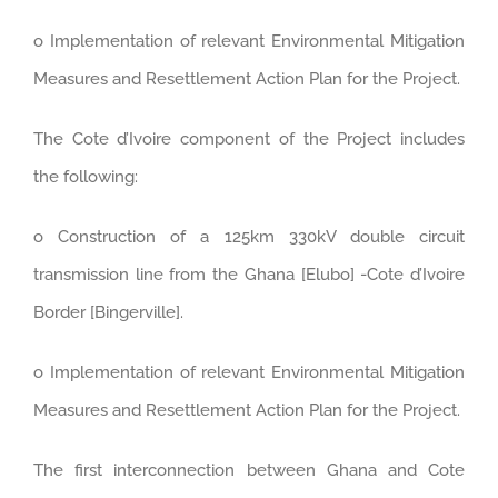
o Implementation of relevant Environmental Mitigation
Measures and Resettlement Action Plan for the Project.
The Cote d’Ivoire component of the Project includes
the following:
o Construction of a 125km 330kV double circuit
transmission line from the Ghana [Elubo] -Cote d’Ivoire
Border [Bingerville].
o Implementation of relevant Environmental Mitigation
Measures and Resettlement Action Plan for the Project.
The first interconnection between Ghana and Cote