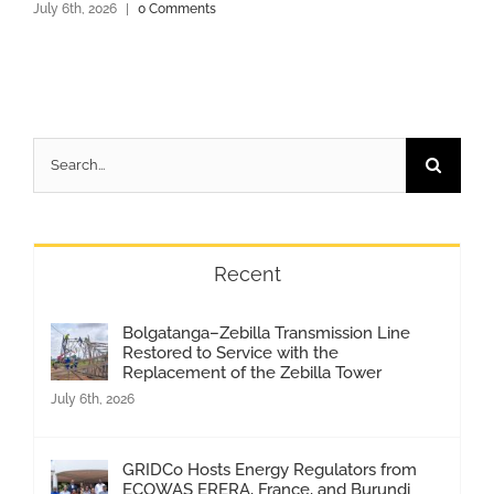
July 6th, 2026
|
0 Comments
Search
for:
Recent
Bolgatanga–Zebilla Transmission Line
Restored to Service with the
Replacement of the Zebilla Tower
July 6th, 2026
GRIDCo Hosts Energy Regulators from
ECOWAS ERERA, France, and Burundi