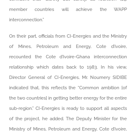
member countries will achieve the WAPP
interconnection.”
On their part, officials from CI-Energies and the Ministry
of Mines, Petroleum and Energy, Cote d’Ivoire,
recounted the Cote d’Ivoire-Ghana interconnection
relationship which dates back to 1983. In his view,
Director General of CI-Energies, Mr. Noumery SIDIBE
indicated that, this reflects the “Common ambition [of
the two countries] in getting better energy for the entire
sub-region.” CI-Energies is ready to support all aspects
of the project, he added. The Deputy Minister for the
Ministry of Mines, Petroleum and Energy, Cote d’Ivoire,