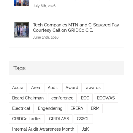
July 6th, 2026
Tech Companies MTN and C-Squared Pay
Courtesy Call on GRIDCo C.E.
June 29th, 2026
Tags
Accra
Area
Audit
Award
awards
Board Chairman
conference
ECG
ECOWAS
Electrical
Engendering
ERERA
ERM
GRIDCo Ladies
GRIDLASS
GWCL
Internal Audit Awareness Month
J2K