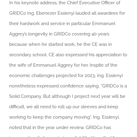
In his keynote address, the Chief Executive Officer of
GRIDCo Ing. Ebenezer Essienyi lauded all awardees for
their hardwork and service in particular Emmanuel
Aggrey’s longevity in GRIDCo covering 40 years
because when he started work, he the CE was in
secondary school. CE also expressed his appreciation to
the wife of Emmanuel Aggrey for her. Inspite of the
economic challenges projected for 2023, Ing. Essienyi
nonetheless expressed confidence saying, “GRIDCo is a
Solid Company. But although I project next year will be
difficult, we all need to roll up our sleeves and keep
working to keep the company moving”. Ing. Essienyi,
noted that in the year under review, GRIDCo has