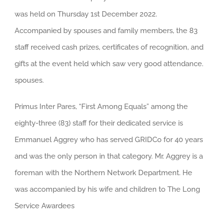
was held on Thursday 1st December 2022.
Accompanied by spouses and family members, the 83
staff received cash prizes, certificates of recognition, and
gifts at the event held which saw very good attendance.
spouses.
Primus Inter Pares, “First Among Equals” among the
eighty-three (83) staff for their dedicated service is
Emmanuel Aggrey who has served GRIDCo for 40 years
and was the only person in that category. Mr. Aggrey is a
foreman with the Northern Network Department. He
was accompanied by his wife and children to The Long
Service Awardees