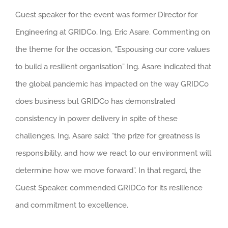
Guest speaker for the event was former Director for
Engineering at GRIDCo, Ing. Eric Asare. Commenting on
the theme for the occasion, “Espousing our core values
to build a resilient organisation” Ing. Asare indicated that
the global pandemic has impacted on the way GRIDCo
does business but GRIDCo has demonstrated
consistency in power delivery in spite of these
challenges. Ing. Asare said: “the prize for greatness is
responsibility, and how we react to our environment will
determine how we move forward”. In that regard, the
Guest Speaker, commended GRIDCo for its resilience
and commitment to excellence.