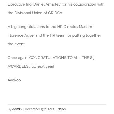
Executive Ing. Daniel Amartey for his collaboration with
the Divisional Union of GRIDCo.
A big congratulations to the HR Director, Madam
Florence Agyei and the HR team for putting together
the event.
Once again, CONGRATULATIONS TO ALL THE 83
AWARDEES… till next year!
Ayekoo.
By
Admin
|
December 13th, 2022
|
News