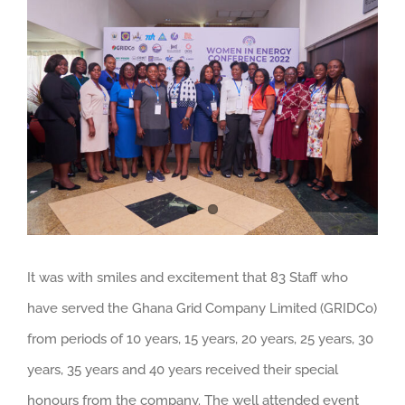
Larger
Image
It was with smiles and excitement that 83 Staff who
have served the Ghana Grid Company Limited (GRIDCo)
from periods of 10 years, 15 years, 20 years, 25 years, 30
years, 35 years and 40 years received their special
honours from the company. The well attended event