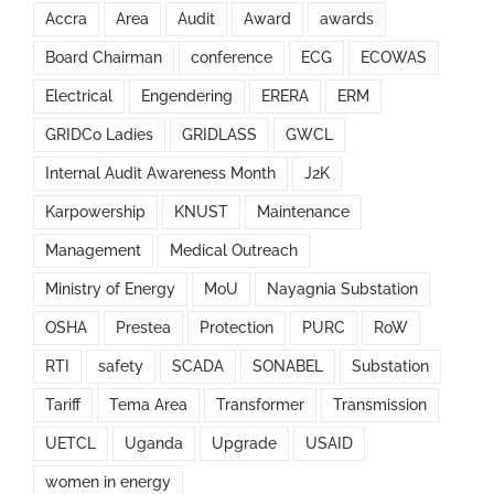
Accra
Area
Audit
Award
awards
Board Chairman
conference
ECG
ECOWAS
Electrical
Engendering
ERERA
ERM
GRIDCo Ladies
GRIDLASS
GWCL
Internal Audit Awareness Month
J2K
Karpowership
KNUST
Maintenance
Management
Medical Outreach
Ministry of Energy
MoU
Nayagnia Substation
OSHA
Prestea
Protection
PURC
RoW
RTI
safety
SCADA
SONABEL
Substation
Tariff
Tema Area
Transformer
Transmission
UETCL
Uganda
Upgrade
USAID
women in energy