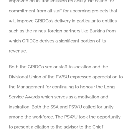
improved on its transmission reliability. He called for
commitment from all staff for upcoming projects that
will improve GRIDCo’s delivery in particular to entities
such as the mines, foreign partners like Burkina from
which GRIDCo derives a significant portion of its
revenue.
Both the GRIDCo senior staff Association and the
Divisional Union of the PWSU expressed appreciation to
the Management for continuing to honour the Long
Service Awards which serves as a motivation and
inspiration. Both the SSA and PSWU called for unity
among the workforce. The PSWU took the opportunity
to present a citation to the advisor to the Chief