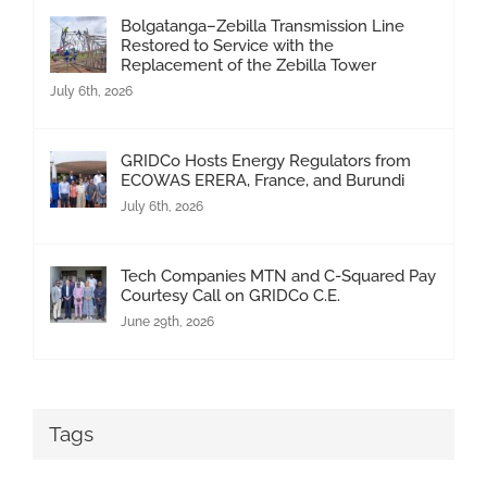
Bolgatanga–Zebilla Transmission Line
Restored to Service with the
Replacement of the Zebilla Tower
July 6th, 2026
GRIDCo Hosts Energy Regulators from
ECOWAS ERERA, France, and Burundi
July 6th, 2026
Tech Companies MTN and C-Squared Pay
Courtesy Call on GRIDCo C.E.
June 29th, 2026
Tags