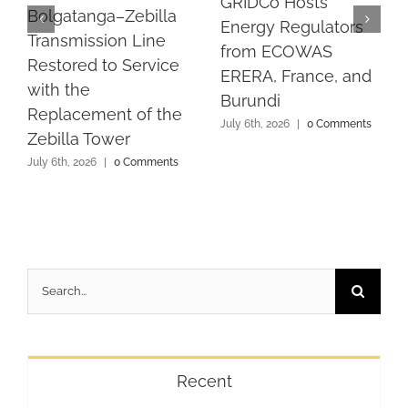
GRIDCo Hosts
Bolgatanga–Zebilla
Energy Regulators
Transmission Line
from ECOWAS
Restored to Service
ERERA, France, and
with the
Burundi
Replacement of the
July 6th, 2026
|
0 Comments
Zebilla Tower
July 6th, 2026
|
0 Comments
Search
for:
Recent