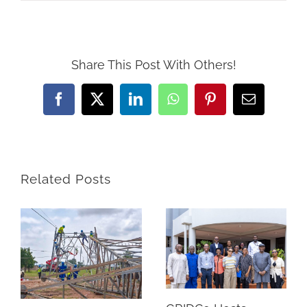
Share This Post With Others!
Facebook
Twitter
LinkedIn
WhatsApp
Pinterest
Email
Related Posts