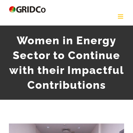
Skip
to
content
Women in Energy
Sector to Continue
with their Impactful
Contributions
View