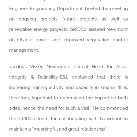
Engineer, Engineering Department, briefed the meeting
on ongoing projects, future projects, as well as
renewable energy projects. GRIDCo assured Newmont
of reliable power and improved vegetation control
management.
Jacobus Visser, Newmont’s Global Head for Asset
Integrity & Reliability-E&I, explained that there is
increasing mining activity and capacity in Ghana. “It is,
therefore, important to understand the impact on both
sides, hence the need for such a visit.” He commended
the GRIDCo team for collaborating with Newmont to
maintain a “meaningful and great relationship”.