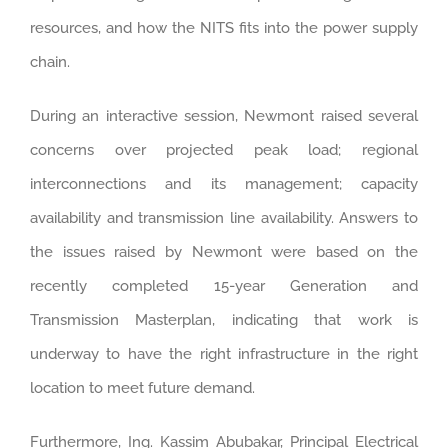
resources, and how the NITS fits into the power supply
chain.
During an interactive session, Newmont raised several
concerns over projected peak load; regional
interconnections and its management; capacity
availability and transmission line availability. Answers to
the issues raised by Newmont were based on the
recently completed 15-year Generation and
Transmission Masterplan, indicating that work is
underway to have the right infrastructure in the right
location to meet future demand.
Furthermore, Ing. Kassim Abubakar, Principal Electrical