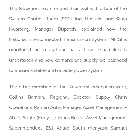
The Newmont team ended their visit with a tour of the
System Control Room (SCC). Ing. Hussaini, and Wofa
Kwarteng, Manager, Dispatch, explained how the
National Interconnected Transmission System (NITS) is
monitored on a 24-hour basis, how dispatching is
undertaken and how demand and supply are balanced
to ensure a stable and reliable power system.
The other members of the Newmont delegation were,
Collins Barnieh, Regional Director, Supply Chain
Operations; Raman Autar, Manager, Asset Management -
Ahafo South (Kenyasi); Amos Boafo, Asset Management
Superintendent, E&I, Ahafo South (Kenyasi); Samuel