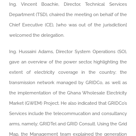
Ing. Vincent Boachie, Director, Technical Services
Department (TSD), chaired the meeting on behalf of the
Chief Executive (CE), [who was out of the jurisdiction]
welcomed the delegation.
Ing. Hussaini Adams, Director System Operations (SO),
gave an overview of the power sector, highlighting the
extent of electricity coverage in the country; the
transmission network managed by GRIDCo, as well as
the implementation of the Ghana Wholesale Electricity
Market (GWEM) Project. He also indicated that GRIDCo’s
Services include the telecommucation and consultancy
arms, namely; GRIDTel and GRID Consult. Using the Grid
Map, the Management team explained the generation