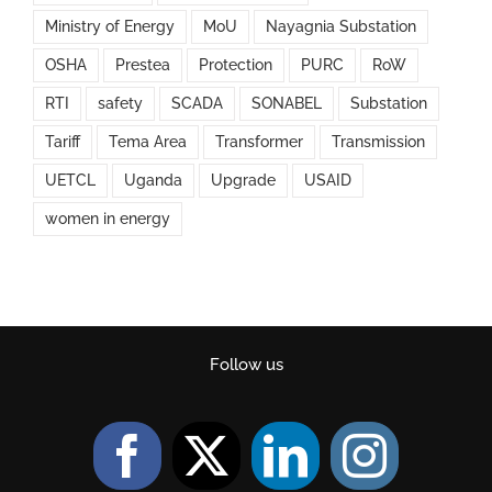
Ministry of Energy
MoU
Nayagnia Substation
OSHA
Prestea
Protection
PURC
RoW
RTI
safety
SCADA
SONABEL
Substation
Tariff
Tema Area
Transformer
Transmission
UETCL
Uganda
Upgrade
USAID
women in energy
Follow us
Facebook
Twitter
LinkedIn
Instag