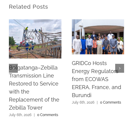
Related Posts
GRIDCo Hosts
Bolgatanga–Zebilla
Energy Regulators
Transmission Line
from ECOWAS
Restored to Service
ERERA, France, and
with the
Burundi
Replacement of the
July 6th, 2026
|
0 Comments
Zebilla Tower
July 6th, 2026
|
0 Comments