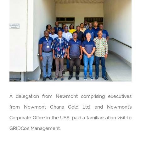
Larger
Image
A delegation from Newmont comprising executives
from Newmont Ghana Gold Ltd. and Newmont’s
Corporate Office in the USA, paid a familiarisation visit to
GRIDCo’s Management.