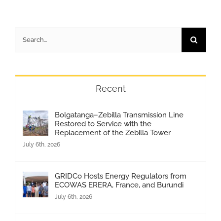
Search
for:
Recent
Bolgatanga–Zebilla Transmission Line
Restored to Service with the
Replacement of the Zebilla Tower
July 6th, 2026
GRIDCo Hosts Energy Regulators from
ECOWAS ERERA, France, and Burundi
July 6th, 2026