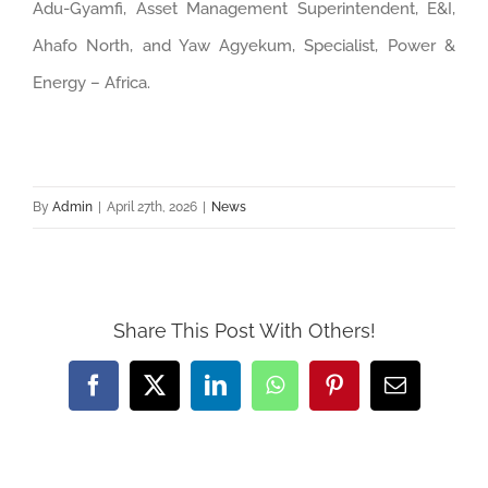
Adu-Gyamfi, Asset Management Superintendent, E&I,
Ahafo North, and Yaw Agyekum, Specialist, Power &
Energy – Africa.
By
Admin
|
April 27th, 2026
|
News
Share This Post With Others!
Facebook
Twitter
LinkedIn
WhatsApp
Pinterest
Email