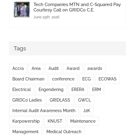
Tech Companies MTN and C-Squared Pay
Courtesy Call on GRIDCo C.E.
June 29th, 2026
Tags
Accra
Area
Audit
Award
awards
Board Chairman
conference
ECG
ECOWAS
Electrical
Engendering
ERERA
ERM
GRIDCo Ladies
GRIDLASS
GWCL
Internal Audit Awareness Month
J2K
Karpowership
KNUST
Maintenance
Management
Medical Outreach