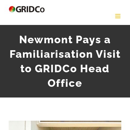
Skip
to
content
Newmont Pays a
Familiarisation Visit
to GRIDCo Head
Office
View